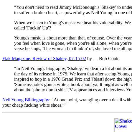
"You don't need to read Jimmy McDonough's 'Shakey' to understa
to suffer a broken heart, as powerfully as Neil Young in one of 
When we listen to Young's music we hear his vulnerability. We 
called 'Fuckin' Up'?
Young's music is about more than that, of course. Over the yea
you feel when love is gone, when you're all alone, when you're 
verse he sings, 'The woman I'm thinkin' of, she loved me all up/
Flak Magazine: Review of Shakey, 07-15-02
by — Bob Cook:
"In Neil Young's biography, 'Shakey,' we learn a lot about it
the day of its release in 1975. We learn that after seeing Young
inspired to hop in a 1976 Grand Prix and '[blast] down the hig
'Some asshole's gonna write a book about ya. It might as wel
about the 'phony dumb shit' TV appearances and interviews Young
Neil Young Bibliography
: "At one point, wrangling over a detail wi
your cheap fucking white shoes.”"