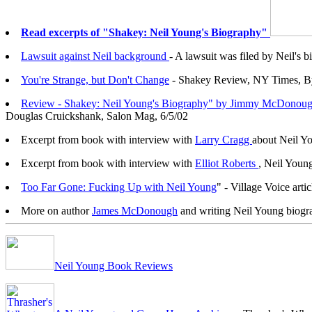
Read excerpts of "Shakey: Neil Young's Biography"
Lawsuit against Neil background
- A lawsuit was filed by Neil'
You're Strange, but Don't Change
- Shakey Review, NY Times, B
Review - Shakey: Neil Young's Biography" by Jimmy McDonou
Douglas Cruickshank, Salon Mag, 6/5/02
Excerpt from book with interview with
Larry Cragg
about Neil Yo
Excerpt from book with interview with
Elliot Roberts
, Neil Youn
Too Far Gone: Fucking Up with Neil Young
"
- Village Voice art
More on author
James McDonough
and writing Neil Young biogr
Neil Young Book Reviews