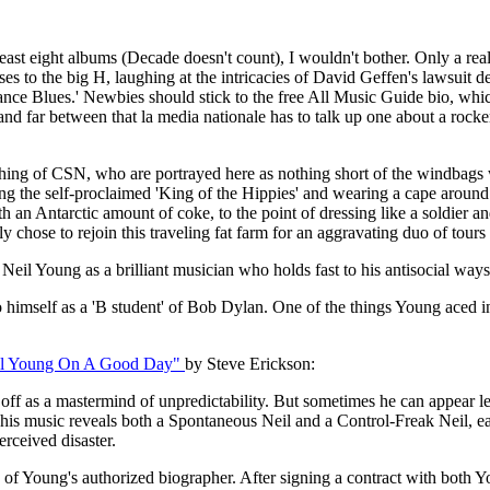
t least eight albums (Decade doesn't count), I wouldn't bother. Only a rea
s to the big H, laughing at the intricacies of David Geffen's lawsuit
ance Blues.' Newbies should stick to the free All Music Guide bio, wh
w and far between that la media nationale has to talk up one about a ro
loathing of CSN, who are portrayed here as nothing short of the windba
eing the self-proclaimed 'King of the Hippies' and wearing a cape aroun
th an Antarctic amount of coke, to the point of dressing like a soldier
y chose to rejoin this traveling fat farm for an aggravating duo of tou
 Neil Young as a brilliant musician who holds fast to his antisocial wa
to himself as a 'B student' of Bob Dylan. One of the things Young aced i
il Young On A Good Day"
by Steve Erickson:
f as a mastermind of unpredictability. But sometimes he can appear le
 his music reveals both a Spontaneous Neil and a Control-Freak Neil, eac
erceived disaster.
res of Young's authorized biographer. After signing a contract with b