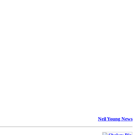
Neil Young News