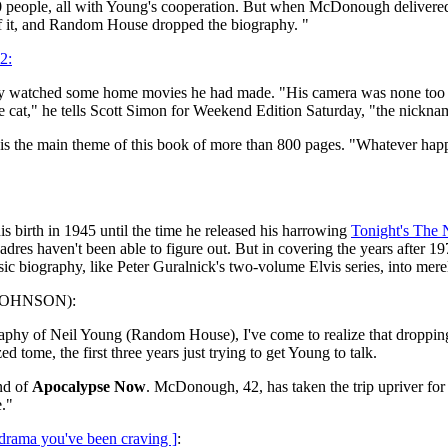
00 people, all with Young's cooperation. But when McDonough delivered
of it, and Random House dropped the biography. "
2:
ey watched some home movies he had made. "His camera was none too 
e cat," he tells Scott Simon for Weekend Edition Saturday, "the nickname
 is the main theme of this book of more than 800 pages. "Whatever ha
his birth in 1945 until the time he released his harrowing
Tonight's The 
adres haven't been able to figure out. But in covering the years after
ic biography, like Peter Guralnick's two-volume Elvis series, into mere
. JOHNSON):
y of Neil Young (Random House), I've come to realize that dropping in
tome, the first three years just trying to get Young to talk.
end of
Apocalypse Now
. McDonough, 42, has taken the trip upriver for 
e."
drama you've been craving ]
: