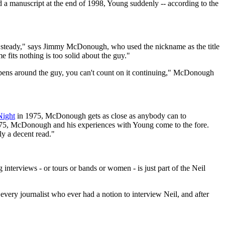
 a manuscript at the end of 1998, Young suddenly -- according to the
steady," says Jimmy McDonough, who used the nickname as the title
 fits nothing is too solid about the guy."
ppens around the guy, you can't count on it continuing," McDonough
Night
in 1975, McDonough gets as close as anybody can to
 1975, McDonough and his experiences with Young come to the fore.
ly a decent read."
terviews - or tours or bands or women - is just part of the Neil
every journalist who ever had a notion to interview Neil, and after