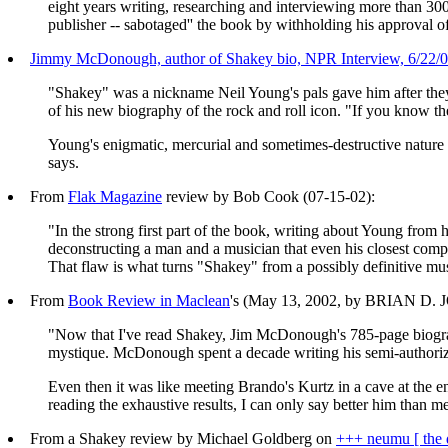
eight years writing, researching and interviewing more than 3
publisher -- sabotaged'' the book by withholding his approval 
Jimmy McDonough, author of Shakey bio, NPR Interview, 6/22/0
"Shakey" was a nickname Neil Young's pals gave him after th
of his new biography of the rock and roll icon. "If you know th
Young's enigmatic, mercurial and sometimes-destructive nature
says.
From
Flak Magazine
review by Bob Cook (07-15-02):
"In the strong first part of the book, writing about Young from 
deconstructing a man and a musician that even his closest comp
That flaw is what turns "Shakey" from a possibly definitive mus
From
Book Review in Maclean
's (May 13, 2002, by BRIAN D
"Now that I've read Shakey, Jim McDonough's 785-page biograph
mystique. McDonough spent a decade writing his semi-authorized 
Even then it was like meeting Brando's Kurtz in a cave at the 
reading the exhaustive results, I can only say better him than m
From a Shakey review by Michael Goldberg on
+++ neumu [ the 