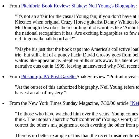
From
Pitchfork: Book Review: Shakey: Neil Young's Biography
:
"It's not an affair for the casual Young fan; if you don't have a
Kleenex when original Crazy Horse guitarist Danny Whitten lose
McDonough describes the recording of obscurities like 'Ambul
the national recognition it has. Are exciting biographies so fe
old fingernail/chalkboard act?"
"Maybe it's just that the book taps into America's collective 
trio, but still a bit of a poncy hack. David Crosby goes from b
walrus-like appearance. Stephen Stills snorts away his talent wi
narrative cuts out in 1999, leaving unanswered why Neil recentl
From
Pittsburgh, PA Post-Gazette
Shakey review "Portrait reveals
"At the outset of this authorized biography, Neil Young refers 
harvest an air of mystery."
From the New York Times Sunday Magazine, 7/30/00 article
"Ne
"To those who have watched him over the years, Young comes of
think. The utopian-anarchic ''schizophrenia'' (Young's word) of
correct the other's misjudgments, each averting the other from p
There is no better example of this than the recent misadventu