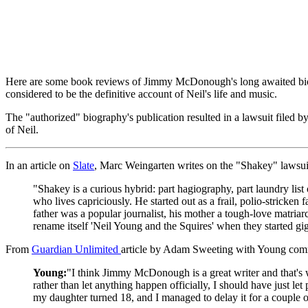
Here are some book reviews of Jimmy McDonough's long awaited bio
considered to be the definitive account of Neil's life and music.
The "authorized" biography's publication resulted in a lawsuit filed b
of Neil.
In an article on
Slate
, Marc Weingarten writes on the "Shakey" lawsui
"Shakey is a curious hybrid: part hagiography, part laundry lis
who lives capriciously. He started out as a frail, polio-strick
father was a popular journalist, his mother a tough-love matriarc
rename itself 'Neil Young and the Squires' when they started gi
From
Guardian Unlimited
article by Adam Sweeting with Young com
Young:
"I think Jimmy McDonough is a great writer and that's w
rather than let anything happen officially, I should have just let
my daughter turned 18, and I managed to delay it for a couple o