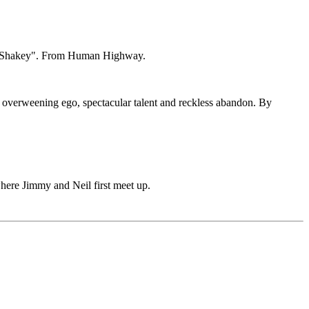
on "Shakey". From Human Highway.
h, overweening ego, spectacular talent and reckless abandon. By
here Jimmy and Neil first meet up.