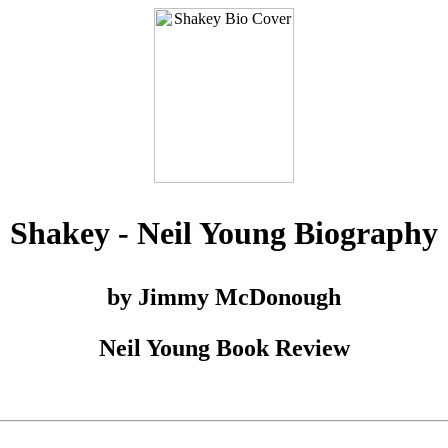
Shakey - Neil Young Biography
by Jimmy McDonough
Neil Young Book Review