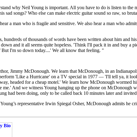
nd why Neil Young is important. All you have to do is listen to the mu
his sad songs? Who else can make electric guitar sound so raw, so brutal
hear a man who is fragile and sensitive. We also hear a man who admits
rs, hundreds of thousands of words have been written about him and his 
down and it all seems quite hopeless. 'Think I'll pack it in and buy a 
 But I'm so down today....' We all know that feeling. "
s author, Jimmy McDonough. We learn that McDonough, in an Indianapoli
 perform 'Like a Hurricane' on a TV special in 1977 — 'I'll tell ya, it
hway, headed for a cheap motel.' We learn how McDonough wormed his wa
l be me.' And we witness Young hanging up the phone on McDonough whe
 had been doing, only to be called back 10 minutes later and invited to
th Young’s representative Irwin Spiegal Osher, McDonough admits he cr