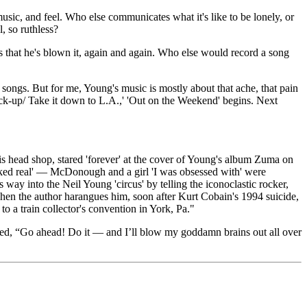
sic, and feel. Who else communicates what it's like to be lonely, or
, so ruthless?
 that he's blown it, again and again. Who else would record a song
songs. But for me, Young's music is mostly about that ache, that pain
pick-up/ Take it down to L.A.,' 'Out on the Weekend' begins. Next
s head shop, stared 'forever' at the cover of Young's album Zuma on
 looked real' — McDonough and a girl 'I was obsessed with' were
y into the Neil Young 'circus' by telling the iconoclastic rocker,
n the author harangues him, soon after Kurt Cobain's 1994 suicide,
 a train collector's convention in York, Pa."
ied, “Go ahead! Do it — and I’ll blow my goddamn brains out all over