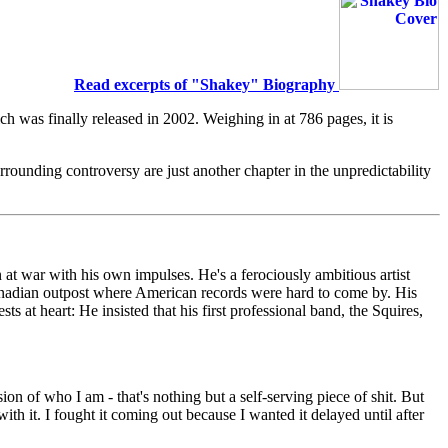
Read excerpts of "Shakey" Biography
h was finally released in 2002. Weighing in at 786 pages, it is
rrounding controversy are just another chapter in the unpredictability
 at war with his own impulses. He's a ferociously ambitious artist
 Canadian outpost where American records were hard to come by. His
s at heart: He insisted that his first professional band, the Squires,
n of who I am - that's nothing but a self-serving piece of shit. But
ith it. I fought it coming out because I wanted it delayed until after