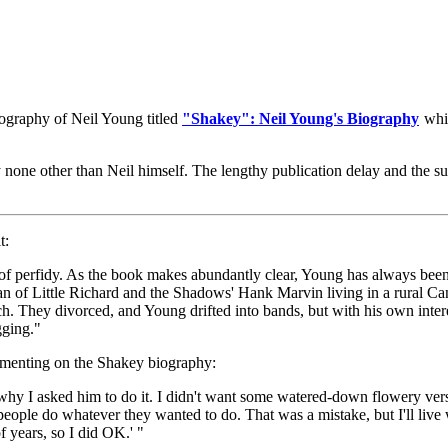
graphy of Neil Young titled
"Shakey": Neil Young's Biography
whic
y none other than Neil himself. The lengthy publication delay and the su
t:
t of perfidy. As the book makes abundantly clear, Young has always been
en fan of Little Richard and the Shadows' Hank Marvin living in a rural
h. They divorced, and Young drifted into bands, but with his own interest
gging."
menting on the Shakey biography:
hy I asked him to do it. I didn't want some watered-down flowery versio
 people do whatever they wanted to do. That was a mistake, but I'll live w
f years, so I did OK.' "