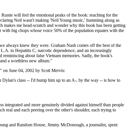
l Rustie will feel the emotional peaks of the book: reaching for the
 declaring Neil wasn't making 'Neil Young music,' humming along as
ich makes me head-scratch and wonder why this book has been getting
cker with big chops whose voice 50% of the population equates with the
gs we always knew they were. Graham Nash comes off the best of the
d L.A. to Hepatitis C, narcotic dependence, and an increasingly
 and reminiscing about false Vietnam memories. Sadly, the book's
rs and a worthless new album."
ys" on June 04, 2002 by Scott Mervis:
n Dylan's class -- I'd bump him up to an A-, by the way -- is how to
ss integrated and more genuinely divided against himself than people
h real and each peering over the other's shoulder, each trying to
oth Young and Random House, Jimmy McDonough, a journalist, spent