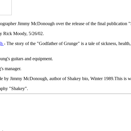
s biographer Jimmy McDonough over the release of the final publicati
y Rick Moody, 5/26/02.
gh
- The story of the "Godfather of Grunge" is a tale of sickness, healt
ung's guitars and equipment.
g's manager.
icle by Jimmy McDonough, author of Shakey bio, Winter 1989.This is w
aphy "Shakey".