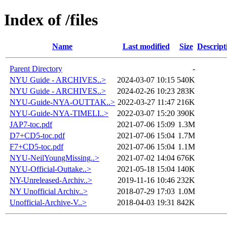
Index of /files
Name
Last modified
Size
Descript
Parent Directory
-
NYU Guide - ARCHIVES..>
2024-03-07 10:15
540K
NYU Guide - ARCHIVES..>
2024-02-26 10:23
283K
NYU-Guide-NYA-OUTTAK..>
2022-03-27 11:47
216K
NYU-Guide-NYA-TIMELI..>
2022-03-07 15:20
390K
JAP7-toc.pdf
2021-07-06 15:09
1.3M
D7+CD5-toc.pdf
2021-07-06 15:04
1.7M
F7+CD5-toc.pdf
2021-07-06 15:04
1.1M
NYU-NeilYoungMissing..>
2021-07-02 14:04
676K
NYU-Official-Outtake..>
2021-05-18 15:04
140K
NY-Unreleased-Archiv..>
2019-11-16 10:46
232K
NY Unofficial Archiv..>
2018-07-29 17:03
1.0M
Unofficial-Archive-V..>
2018-04-03 19:31
842K