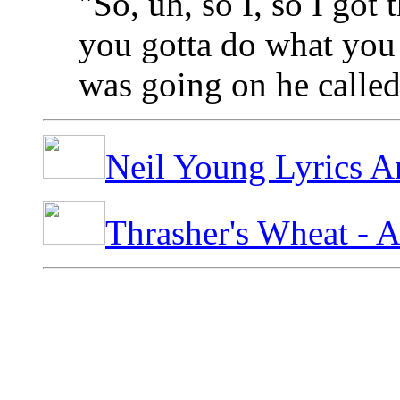
"So, uh, so I, so I got t
you gotta do what you 
was going on he calle
Neil Young Lyrics A
Thrasher's Wheat - 