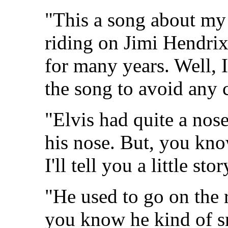
"This a song about my 
riding on Jimi Hendrix
for many years. Well, 
the song to avoid any 
"Elvis had quite a nos
his nose. But, you know
I'll tell you a little st
"He used to go on the 
you know he kind of sm