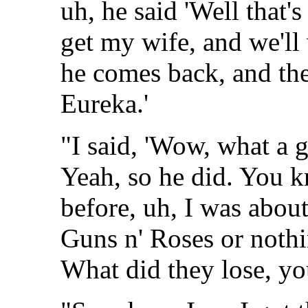
uh, he said 'Well that's 
get my wife, and we'll 
he comes back, and the
Eureka.'
"I said, 'Wow, what a gr
Yeah, so he did. You kn
before, uh, I was about 
Guns n' Roses or nothin'
What did they lose, y