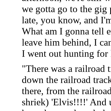
we gotta go to the gig
late, you know, and I'm
What am I gonna tell e
leave him behind, I ca
I went out hunting for
"There was a railroad 
down the railroad trac
there, from the railroa
shriek) 'Elvis!!!!' And 