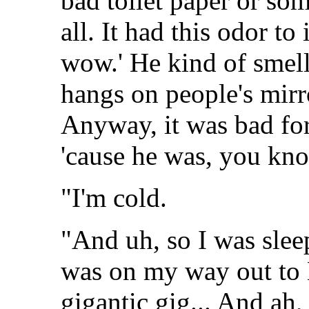
bad toilet paper or s
all. It had this odor to
wow.' He kind of smell
hangs on people's mirr
Anyway, it was bad for
'cause he was, you kno
"I'm cold.
"And uh, so I was sleep
was on my way out to E
gigantic gig... And ah