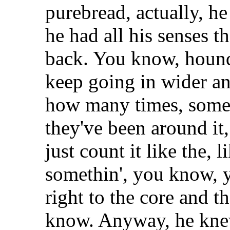
purebread, actually, h
he had all his senses 
back. You know, hounds
keep going in wider an
how many times, som
they've been around it
just count it like the, l
somethin', you know, y
right to the core and t
know. Anyway, he knew