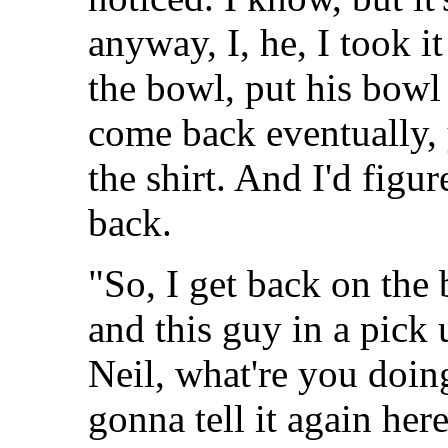
anyway, I, he, I took i
the bowl, put his bowl o
come back eventually,
the shirt. And I'd figu
back.
"So, I get back on the 
and this guy in a pick 
Neil, what're you doing
gonna tell it again here