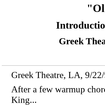
"Ol
Introducti
Greek Theat
Greek Theatre, LA, 9/22
After a few warmup chord
King...