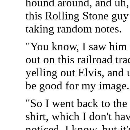
hound around, and uh, 
this Rolling Stone gu
taking random notes.
"You know, I saw him 
out on this railroad tr
yelling out Elvis, and 
be good for my image.
"So I went back to the
shirt, which I don't h
noticed. I know, but it