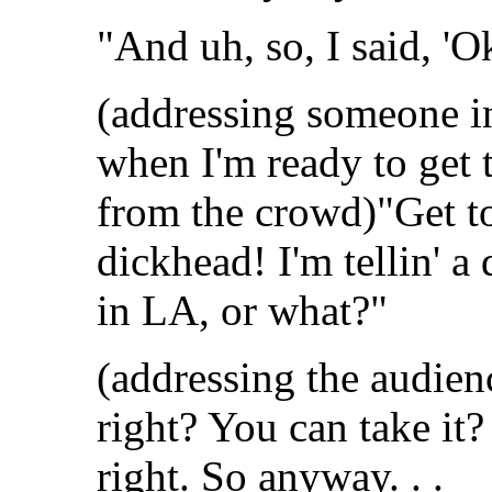
"And uh, so, I said, 'Ok
(addressing someone in 
when I'm ready to get t
from the crowd)"Get to
dickhead! I'm tellin' a 
in LA, or what?"
(addressing the audie
right? You can take it?
right. So anyway. . .