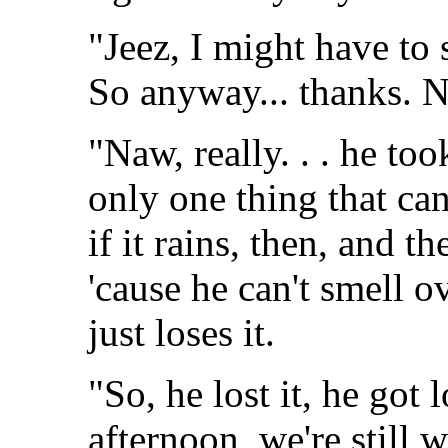
"Jeez, I might have to s
So anyway... thanks. N
"Naw, really. . . he too
only one thing that can
if it rains, then, and t
'cause he can't smell o
just loses it.
"So, he lost it, he got l
afternoon, we're still 