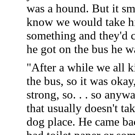
was a hound. But it sm
know we would take hi
something and they'd c
he got on the bus he 
"After a while we all k
the bus, so it was okay, 
strong, so. . . so any
that usually doesn't ta
dog place. He came bac