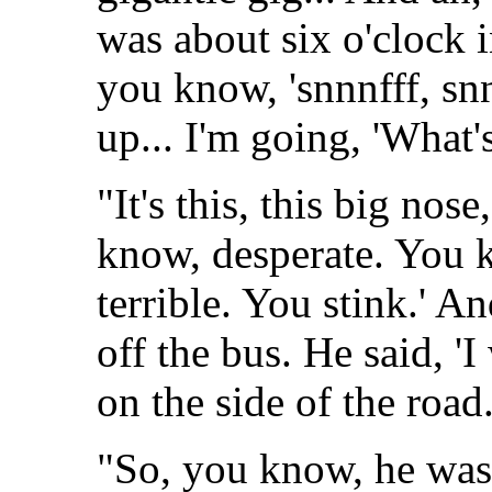
was about six o'clock i
you know, 'snnnfff, sn
up... I'm going, 'What
"It's this, this big nose
know, desperate. You k
terrible. You stink.' 
off the bus. He said, '
on the side of the road.
"So, you know, he was