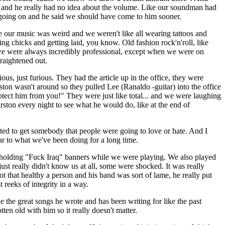
im and he really had no idea about the volume. Like our soundman had
s going on and he said we should have come to him sooner.
 our music was weird and we weren't like all wearing tattoos and
ing chicks and getting laid, you know. Old fashion rock'n'roll, like
, we were always incredibly professional, except when we were on
traightened out.
s, just furious. They had the article up in the office, they were
ston wasn't around so they pulled Lee (Ranaldo -guitar) into the office
otect him from you!" They were just like total... and we were laughing
ston every night to see what he would do, like at the end of
 to get somebody that people were going to love or hate. And I
ar to what we've been doing for a long time.
 holding "Fuck Iraq" banners while we were playing. We also played
just really didn't know us at all, some were shocked. It was really
t that healthy a person and his band was sort of lame, he really put
 reeks of integrity in a way.
 the great songs he wrote and has been writing for like the past
tten old with him so it really doesn't matter.