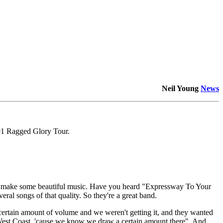
Neil Young
News
91 Ragged Glory Tour.
hey make some beautiful music. Have you heard "Expressway To Your
veral songs of that quality. So they're a great band.
ertain amount of volume and we weren't getting it, and they wanted
 West Coast, 'cause we know we draw a certain amount there". And