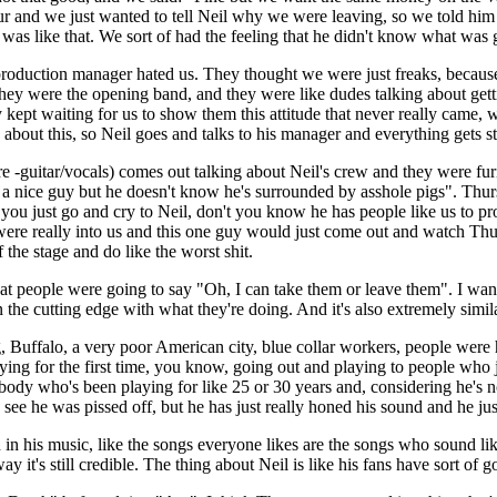
our and we just wanted to tell Neil why we were leaving, so we told h
was like that. We sort of had the feeling that he didn't know what wa
production manager hated us. They thought we were just freaks, because
 they were the opening band, and they were like dudes talking about gett
y kept waiting for us to show them this attitude that never really came
 about this, so Neil goes and talks to his manager and everything gets s
-guitar/vocals) comes out talking about Neil's crew and they were furiou
's a nice guy but he doesn't know he's surrounded by asshole pigs". Thur
you just go and cry to Neil, don't you know he has people like us to pr
were really into us and this one guy would just come out and watch Thur
he stage and do like the worst shit.
le were going to say "Oh, I can take them or leave them". I wanted
 the cutting edge with what they're doing. And it's also extremely simil
 Buffalo, a very poor American city, blue collar workers, people were
laying for the first time, you know, going out and playing to people who 
body who's been playing for like 25 or 30 years and, considering he's no
e he was pissed off, but he has just really honed his sound and he just
in his music, like the songs everyone likes are the songs who sound like
 it's still credible. The thing about Neil is like his fans have sort of go