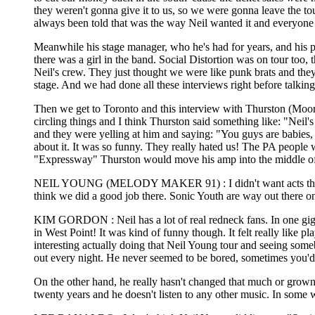
they weren't gonna give it to us, so we were gonna leave the t
always been told that was the way Neil wanted it and everyone 
Meanwhile his stage manager, who he's had for years, and his 
there was a girl in the band. Social Distortion was on tour too,
Neil's crew. They just thought we were like punk brats and the
stage. And we had done all these interviews right before talking
Then we get to Toronto and this interview with Thurston (Moore 
circling things and I think Thurston said something like: "Neil
and they were yelling at him and saying: "You guys are babies, 
about it. It was so funny. They really hated us! The PA people 
"Expressway" Thurston would move his amp into the middle of t
NEIL YOUNG (MELODY MAKER 91) : I didn't want acts that peop
think we did a good job there. Sonic Youth are way out there on
KIM GORDON : Neil has a lot of real redneck fans. In one gig,
in West Point! It was kind of funny though. It felt really like p
interesting actually doing that Neil Young tour and seeing some
out every night. He never seemed to be bored, sometimes you'd se
On the other hand, he really hasn't changed that much or grown 
twenty years and he doesn't listen to any other music. In some way