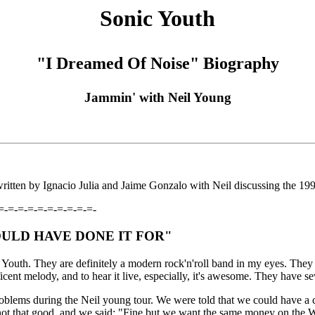
Sonic Youth
"I Dreamed Of Noise" Biography
Jammin' with Neil Young
itten by Ignacio Julia and Jaime Gonzalo with Neil discussing the 19
=-=-=-=-=-=-=-=-=-=-
OULD HAVE DONE IT FOR"
c Youth. They are definitely a modern rock'n'roll band in my eyes. T
icent melody, and to hear it live, especially, it's awesome. They have se
lems during the Neil young tour. We were told that we could have a c
re not that good, and we said: "Fine but we want the same money on the