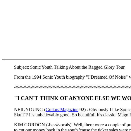
Subject: Sonic Youth Talking About the Ragged Glory Tour
From the 1994 Sonic Youth biography "I Dreamed Of Noise" wr
-=-=-=-=-=-=-=-=-=-=-=-=-=-=-=-=-=-=-=-=-=-=-=-=-=-=-=-=-
"I CAN'T THINK OF ANYONE ELSE WE W
NEIL YOUNG (
Guitars Magazine
92) : Obviously I like Soni
Skull"? It's unbelievably good. So beautiful! It's classic. Magnif
KIM GORDON (-bass/vocals): Well, there were a couple of prob
to cut our money back in the south 'cause the ticket sales we