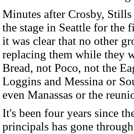
Minutes after Crosby, Still
the stage in Seattle for the f
it was clear that no other g
replacing them while they w
Bread, not Poco, not the Eag
Loggins and Messina or Sou
even Manassas or the reunio
It's been four years since th
principals has gone through