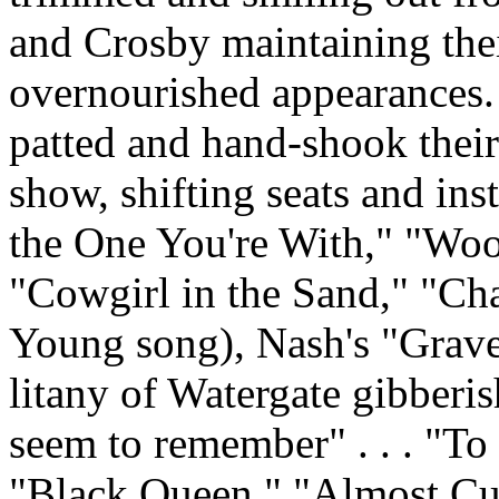
and Crosby maintaining thei
overnourished appearances.
patted and hand-shook their 
show, shifting seats and in
the One You're With," "Wo
"Cowgirl in the Sand," "Cha
Young song), Nash's "Grave
litany of Watergate gibberish 
seem to remember" . . . "To t
"Black Queen," "Almost Cut