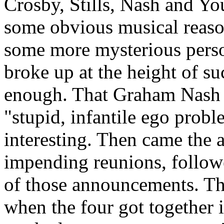
Crosby, Stills, Nash and You
some obvious musical reason
some more mysterious person
broke up at the height of s
enough. That Graham Nash wo
"stupid, infantile ego prob
interesting. Then came the
impending reunions, follow
of those announcements. The
when the four got together 