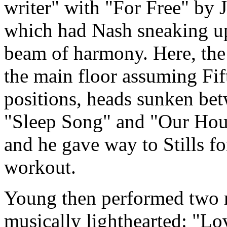
writer" with "For Free" by 
which had Nash sneaking up 
beam of harmony. Here, the
the main floor assuming Fif
positions, heads sunken be
"Sleep Song" and "Our Hous
and he gave way to Stills f
workout.
Young then performed two 
musically lighthearted: "L