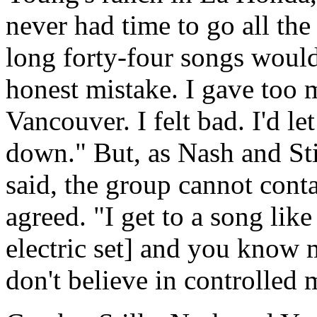
never had time to go all th
long forty-four songs would
honest mistake. I gave too
Vancouver. I felt bad. I'd l
down." But, as Nash and Sti
said, the group cannot conta
agreed. "I get to a song lik
electric set] and you know m
don't believe in controlled 