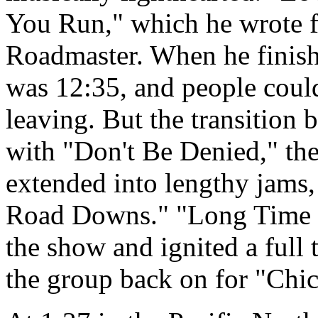
You Run," which he wrote fo
Roadmaster. When he finis
was 12:35, and people coul
leaving. But the transition b
with "Don't Be Denied," the
extended into lengthy jams,
Road Downs." "Long Time 
the show and ignited a full 
the group back on for "Chi