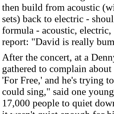
then build from acoustic (w
sets) back to electric - sho
formula - acoustic, electric
report: "David is really bu
After the concert, at a Denn
gathered to complain about 
'For Free,' and he's trying t
could sing," said one youn
17,000 people to quiet dow