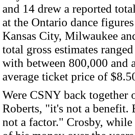
and 14 drew a reported tota
at the Ontario dance figures
Kansas City, Milwaukee and 
total gross estimates ranged
with between 800,000 and a
average ticket price of $8.5
Were CSNY back together on
Roberts, "it's not a benefit.
not a factor." Crosby, while