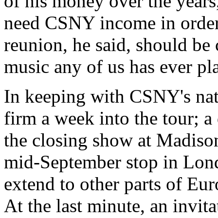
of his money over the years
need CSNY income in order 
reunion, he said, should be 
music any of us has ever pl
In keeping with CSNY's natu
firm a week into the tour; a
the closing show at Madiso
mid-September stop in Lon
extend to other parts of Euro
At the last minute, an invit