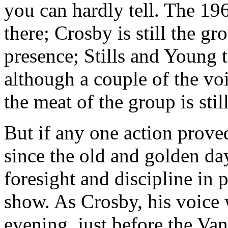
you can hardly tell. The 19
there; Crosby is still the g
presence; Stills and Young t
although a couple of the v
the meat of the group is sti
But if any one action prove
since the old and golden days
foresight and discipline in p
show. As Crosby, his voice
evening, just before the Va