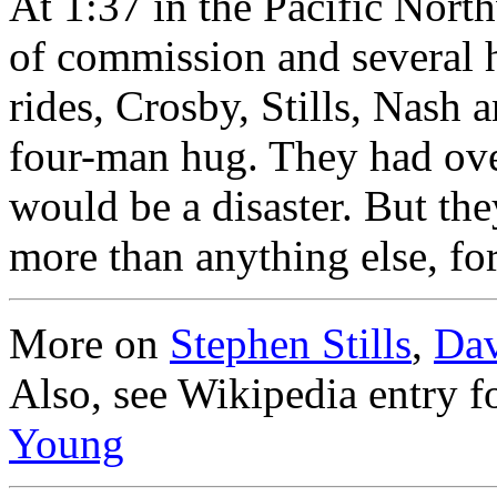
At 1:37 in the Pacific Nort
of commission and several 
rides, Crosby, Stills, Nash
four-man hug. They had ove
would be a disaster. But the
more than anything else, fo
More on
Stephen Stills
,
Dav
Also, see Wikipedia entry f
Young