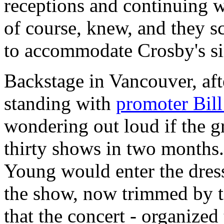
receptions and continuing w
of course, knew, and they s
to accommodate Crosby's si
Backstage in Vancouver, afte
standing with
promoter Bil
wondering out loud if the g
thirty shows in two months. 
Young would enter the dres
the show, now trimmed by te
that the concert - organized 