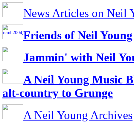
News Articles on Neil
Friends of Neil Young
Jammin' with Neil Y
A Neil Young Music B
alt-country to Grunge
A Neil Young Archives