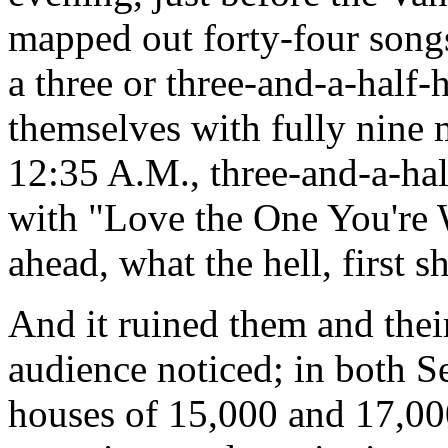
mapped out forty-four song
a three or three-and-a-half
themselves with fully nine m
12:35 A.M., three-and-a-hal
with "Love the One You're 
ahead, what the hell, first s
And it ruined them and thei
audience noticed; in both S
houses of 15,000 and 17,000