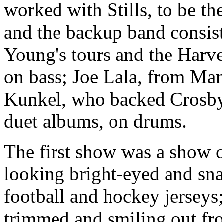
worked with Stills, to be th
and the backup band consi
Young's tours and the Harv
on bass; Joe Lala, from Man
Kunkel, who backed Crosby 
duet albums, on drums.
The first show was a show of
looking bright-eyed and sna
football and hockey jerseys;
trimmed and smiling out fr