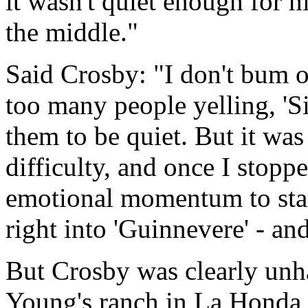
it wasn't quiet enough for h
the middle."
Said Crosby: "I don't bum 
too many people yelling, 'S
them to be quiet. But it was
difficulty, and once I stopp
emotional momentum to start
right into 'Guinnevere' - an
But Crosby was clearly unha
Young's ranch in La Honda,