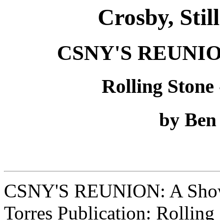
Crosby, Sti
CSNY'S REUNION:
Rolling Stone 
by Ben
CSNY'S REUNION: A Show 
Torres Publication: Rolling