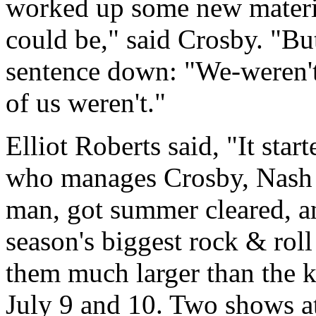
worked up some new materi
could be," said Crosby. "Bu
sentence down: "We-weren't-
of us weren't."
Elliot Roberts said, "It star
who manages Crosby, Nash a
man, got summer cleared, a
season's biggest rock & roll
them much larger than the k
July 9 and 10. Two shows a