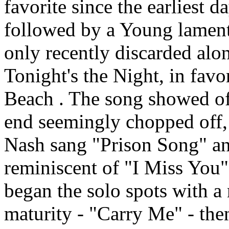
favorite since the earliest 
followed by a Young lamen
only recently discarded alo
Tonight's the Night, in favo
Beach . The song showed of
end seemingly chopped off
Nash sang "Prison Song" an
reminiscent of "I Miss You
began the solo spots with a
maturity - "Carry Me" - then