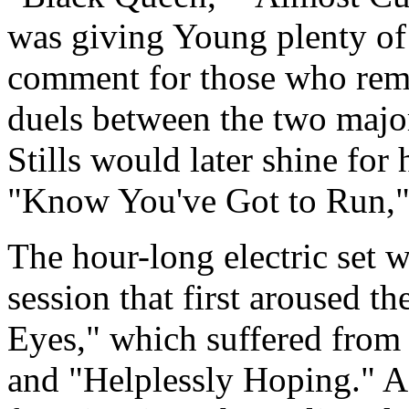
was giving Young plenty of 
comment for those who reme
duels between the two major
Stills would later shine for
"Know You've Got to Run," 
The hour-long electric set 
session that first aroused t
Eyes," which suffered from 
and "Helplessly Hoping." A 