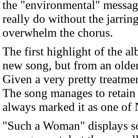
the "environmental" messag
really do without the jarrin
overwhelm the chorus.
The first highlight of the 
new song, but from an olde
Given a very pretty treatment
The song manages to retain t
always marked it as one of N
"Such a Woman" displays so