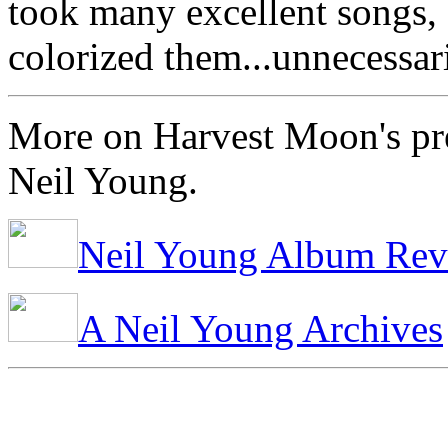
took many excellent songs, 
colorized them...unnecessari
More on Harvest Moon's pr
Neil Young.
Neil Young Album Rev
A Neil Young Archives