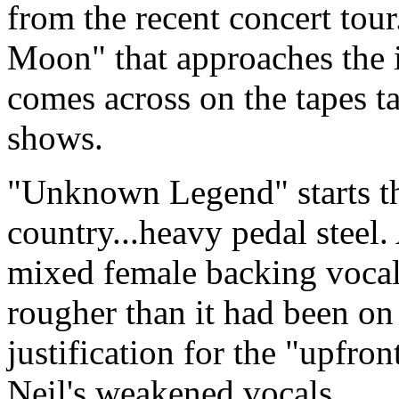
from the recent concert tour
Moon" that approaches the
comes across on the tapes t
shows.
"Unknown Legend" starts t
country...heavy pedal steel
mixed female backing vocals.
rougher than it had been on 
justification for the "upfro
Neil's weakened vocals.