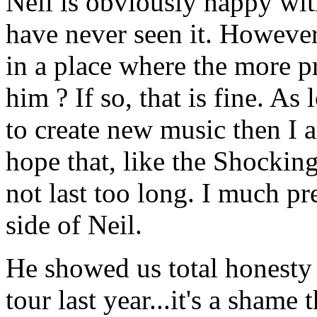
Neil is obviously happy w
have never seen it. However
in a place where the more p
him ? If so, that is fine. A
to create new music then I a
hope that, like the Shocking
not last too long. I much pr
side of Neil.
He showed us total honesty 
tour last year...it's a sham