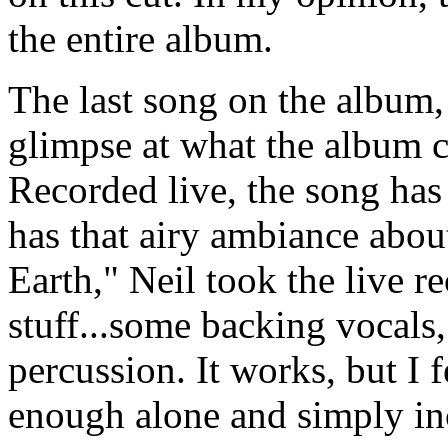
the entire album.
The last song on the album,
glimpse at what the album c
Recorded live, the song has t
has that airy ambiance abou
Earth," Neil took the live r
stuff...some backing vocals,
percussion. It works, but I f
enough alone and simply inc