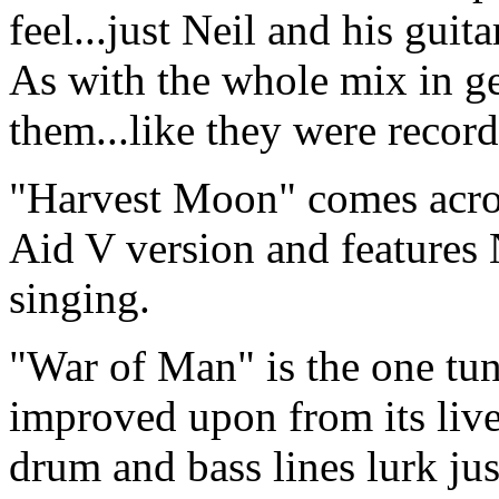
feel...just Neil and his guit
As with the whole mix in ge
them...like they were recor
"Harvest Moon" comes acros
Aid V version and features 
singing.
"War of Man" is the one tun
improved upon from its liv
drum and bass lines lurk ju