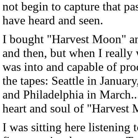
not begin to capture that p
have heard and seen.
I bought "Harvest Moon" and
and then, but when I really 
was into and capable of prod
the tapes: Seattle in Janua
and Philadelphia in March...
heart and soul of "Harvest
I was sitting here listening