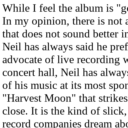
While I feel the album is "g
In my opinion, there is not
that does not sound better in
Neil has always said he pref
advocate of live recording w
concert hall, Neil has alway
of his music at its most sp
"Harvest Moon" that strikes
close. It is the kind of slic
record companies dream abo