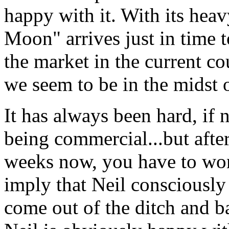
happy with it. With its hea
Moon" arrives just in time t
the market in the current c
we seem to be in the midst o
It has always been hard, if 
being commercial...but afte
weeks now, you have to won
imply that Neil consciously 
come out of the ditch and ba