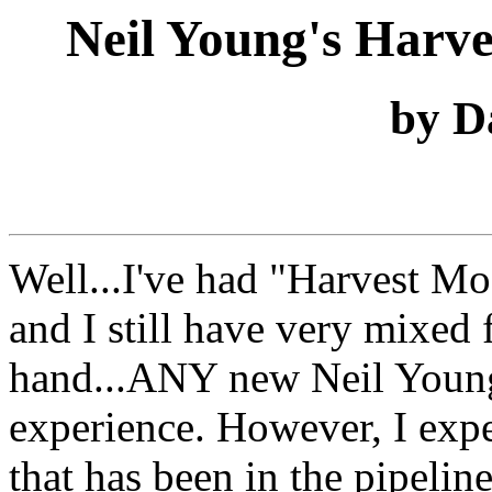
Neil Young's Harv
by D
Well...I've had "Harvest M
and I still have very mixed 
hand...ANY new Neil Young
experience. However, I ex
that has been in the pipeline