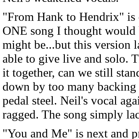
"From Hank to Hendrix" is 
ONE song I thought would be
might be...but this version 
able to give live and solo. 
it together, can we still stan
down by too many backing 
pedal steel. Neil's vocal ag
ragged. The song simply la
"You and Me" is next and pr