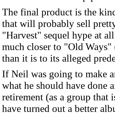
The final product is the kin
that will probably sell prett
"Harvest" sequel hype at all
much closer to "Old Ways" 
than it is to its alleged pred
If Neil was going to make an
what he should have done an
retirement (as a group that 
have turned out a better alb