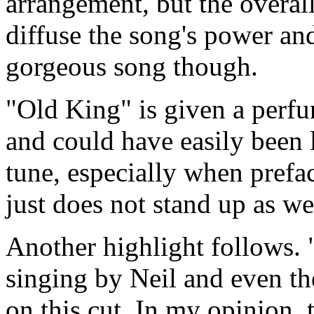
arrangement, but the overall
diffuse the song's power and 
gorgeous song though.
"Old King" is given a perfu
and could have easily been l
tune, especially when prefac
just does not stand up as we
Another highlight follows. 
singing by Neil and even th
on this cut. In my opinion, t