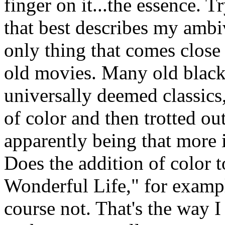
finger on it...the essence. 
that best describes my amb
only thing that comes close 
old movies. Many old black
universally deemed classics
of color and then trotted ou
apparently being that more is
Does the addition of color t
Wonderful Life," for exampl
course not. That's the way 