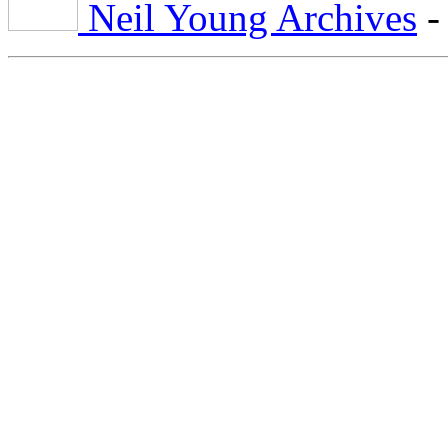
Neil Young Archives
-