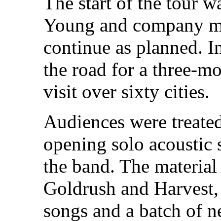
The start of the tour w
Young and company mad
continue as planned. In
the road for a three-mo
visit over sixty cities.
Audiences were treated
opening solo acoustic 
the band. The material
Goldrush and Harvest, 
songs and a batch of n