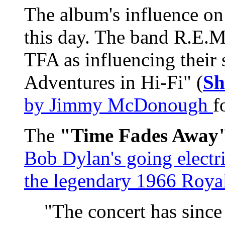
The album's influence on 
this day. The band R.E.M.
TFA as influencing their
Adventures in Hi-Fi" (
Sh
by Jimmy McDonough
f
The
"Time Fades Away
Bob Dylan's going electri
the legendary 1966 Royal
"The concert has since