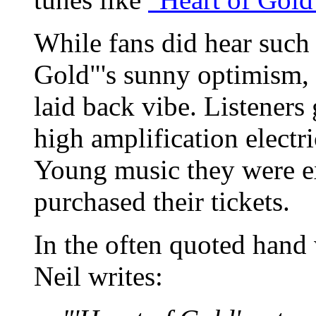
While fans did hear suc
Gold"'s sunny optimism, 
laid back vibe. Listeners
high amplification electri
Young music they were e
purchased their tickets.
In the often quoted hand
Neil writes: