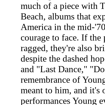
much of a piece with T
Beach, albums that exp
America in the mid-'70
courage to face. If the
ragged, they're also b
despite the dashed hop
and "Last Dance," "Do
remembrance of Young
meant to him, and it's
performances Young ev