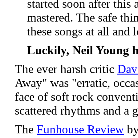
started soon after thi
mastered. The safe thi
these songs at all and 
Luckily, Neil Young h
The ever harsh critic
Dav
Away" was "erratic, occas
face of soft rock convent
scattered rhythms and a 
The
Funhouse Review
by