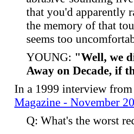
that you'd apparently r
the memory of that tou
seems too uncomfortabl
YOUNG:
"Well, we d
Away on Decade, if t
In a 1999 interview from
Magazine - November 20
Q: What's the worst r