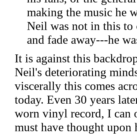
making the music he wa
Neil was not in this to
and fade away---he was 
It is against this backdr
Neil's deteriorating mind
viscerally this comes acr
today. Even 30 years late
worn vinyl record, I can
must have thought upon h