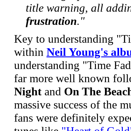
title warning, all add
frustration
."
Key to understanding "Ti
within
Neil Young's al
understanding "Time Fad
far more well known fol
Night
and
On The Beac
massive success of the m
fans were definitely expe
tunes like
"Heart of Gold