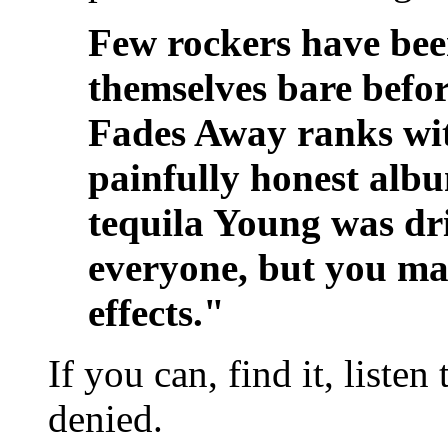
Few rockers have been
themselves bare befor
Fades Away ranks wit
painfully honest album
tequila Young was drin
everyone, but you ma
effects."
If you can, find it, listen
denied.