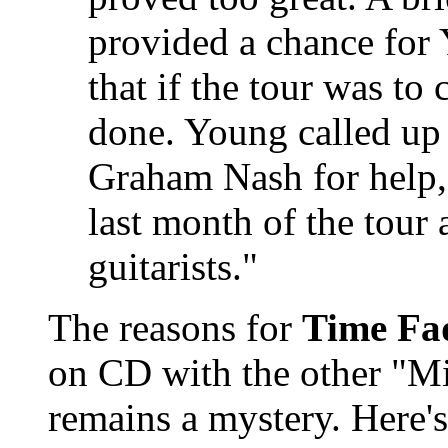
provided a chance for 
that if the tour was to
done. Young called up
Graham Nash for help,
last month of the tour
guitarists."
The reasons for
Time Fa
on CD with the other "M
remains a mystery. Here's