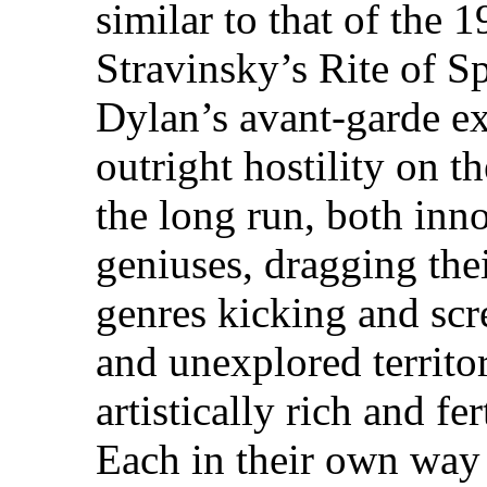
similar to that of the 
Stravinsky’s Rite of S
Dylan’s avant-garde e
outright hostility on t
the long run, both inn
geniuses, dragging the
genres kicking and scr
and unexplored territ
artistically rich and fe
Each in their own way 