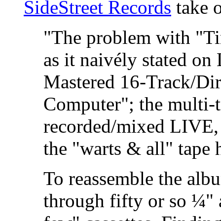
SideStreet Records
take o
"The problem with "T
as it naivély stated o
Mastered 16-Track/Dire
Computer"; the multi-t
recorded/mixed LIVE, l
the "warts & all" tape
To reassemble the alb
through fifty or so ¼" 