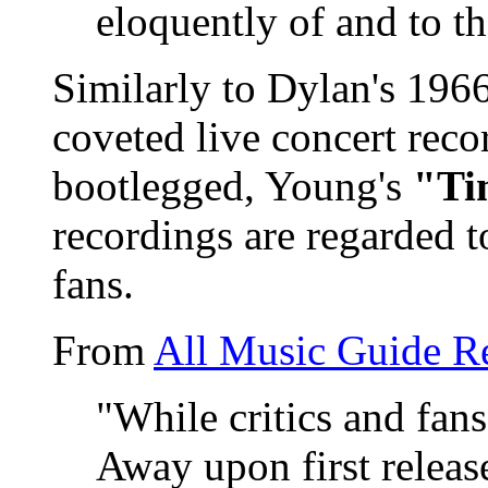
eloquently of and to th
Similarly to Dylan's 196
coveted live concert rec
bootlegged, Young's
"Ti
recordings are regarded 
fans.
From
All Music Guide R
"While critics and fan
Away upon first release