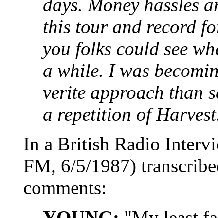
days. Money hassles 
this tour and record fo
you folks could see wha
a while. I was becomin
verite approach than s
a repetition of Harvest
In a British Radio Inter
FM, 6/5/1987) transcribe
comments:
YOUNG:
"My least fa