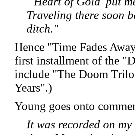
"'Heart of Gold' put me
Traveling there soon b
ditch."
Hence "Time Fades Away" 
first installment of the "
include "The Doom Trilo
Years".)
Young goes onto comme
It was recorded on my 