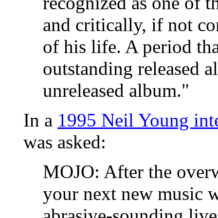
recognized as one of th
and critically, if not 
of his life. A period th
outstanding released 
unreleased album."
In a
1995 Neil Young in
was asked:
MOJO: After the overw
your next new music 
abrasive-sounding liv