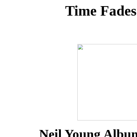
Time Fade
Neil Young Albu