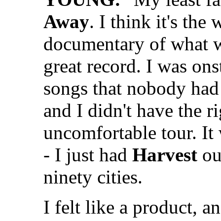
Away
. I think it's the
documentary of what w
great record. I was ons
songs that nobody had 
and I didn't have the r
uncomfortable tour. It
- I just had
Harvest
ou
ninety cities.
I felt like a product, a