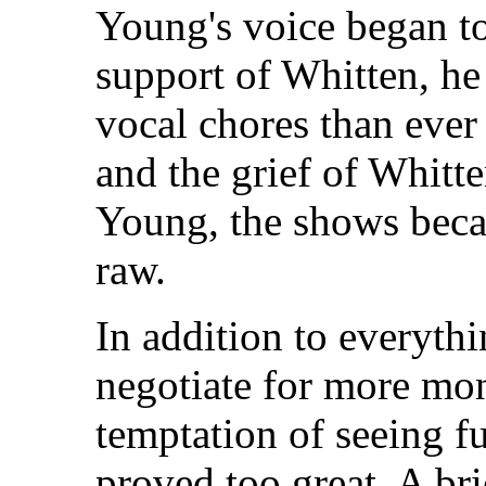
Young's voice began to
support of Whitten, he
vocal chores than ever 
and the grief of Whitte
Young, the shows bec
raw.
In addition to everythi
negotiate for more mo
temptation of seeing f
proved too great. A br