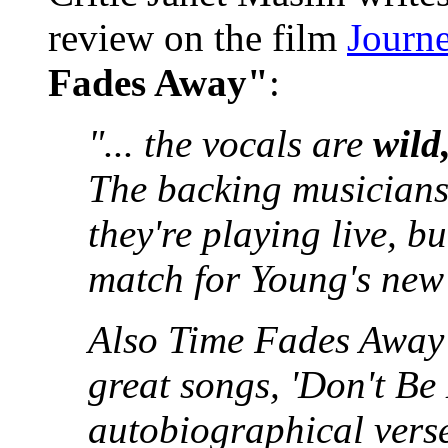
review on the film
Journe
Fades Away"
:
"... the vocals are
wild
The backing musicians 
they're playing live, bu
match for Young's ne
Also Time Fades Away c
great songs, 'Don't Be
autobiographical verse