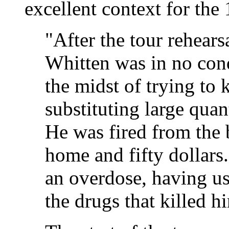
excellent context for the
"After the tour rehears
Whitten was in no cond
the midst of trying to 
substituting large quant
He was fired from the b
home and fifty dollars
an overdose, having u
the drugs that killed h