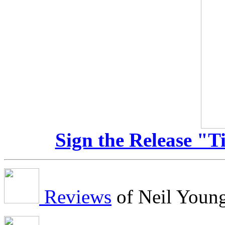
Sign the Release "T
Reviews
of Neil Youn