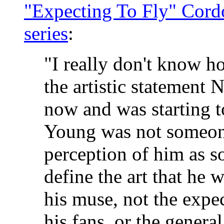
"Expecting To Fly" Cord
series
:
"I really don't know h
the artistic statement
now and was starting t
Young was not someone
perception of him as s
define the art that he
his muse, not the expe
his fans, or the gener