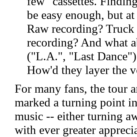
few" cassettes. Findin
be easy enough, but at
Raw recording? Truck
recording? And what a
("L.A.", "Last Dance")
How'd they layer the vo
For many fans, the tour
marked a turning point in
music -- either turning a
with ever greater apprec