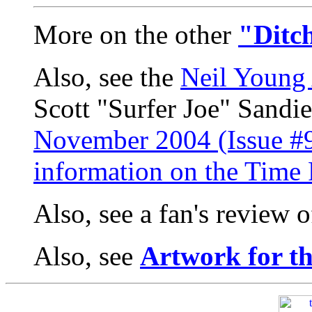
More on the other
"Ditc
Also, see the
Neil Young 
Scott "Surfer Joe" Sandi
November 2004 (Issue #9
information on the Tim
Also, see a fan's review 
Also, see
Artwork for t