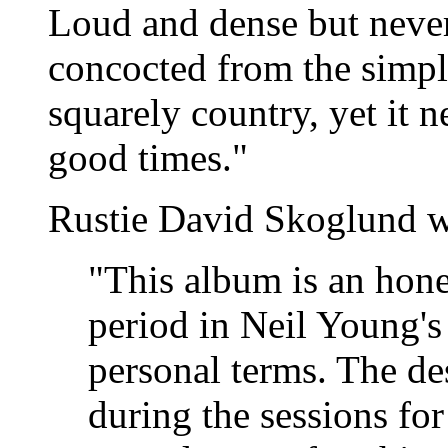
Loud and dense but never 
concocted from the simpl
squarely country, yet it 
good times."
Rustie David Skoglund w
"This album is an hone
period in Neil Young's 
personal terms. The de
during the sessions fo