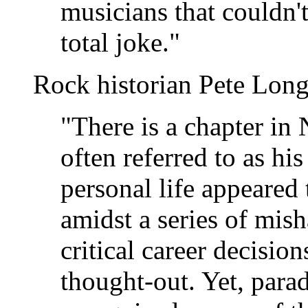
musicians that couldn't
total joke."
Rock historian Pete Long
"There is a chapter in 
often referred to as hi
personal life appeared 
amidst a series of mis
critical career decision
thought-out. Yet, para