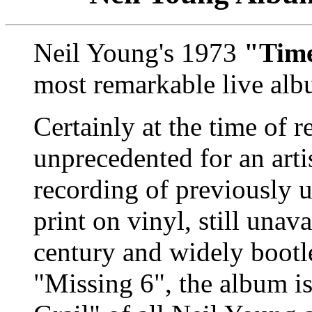
Neil Young's 1973
"Tim
most remarkable live alb
Certainly at the time of r
unprecedented for an artis
recording of previously u
print on vinyl, still unav
century and widely bootle
"Missing 6", the album is