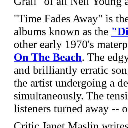
Grail" of all Neil Young 
"Time Fades Away" is the f
albums known as the
"Di
other early 1970's mater
On The Beach
. The edg
and brilliantly erratic son
the artist undergoing a d
simultaneously. The tensi
listeners turned away -- 
Critic Janet Maslin writ