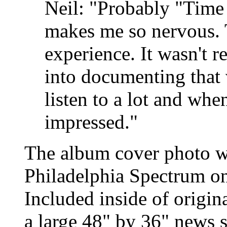
Neil: "Probably "Time
makes me so nervous. 
experience. It wasn't re
into documenting that v
listen to a lot and when 
impressed."
The album cover photo wa
Philadelphia Spectrum on
Included inside of origin
a large 48" by 36" news 