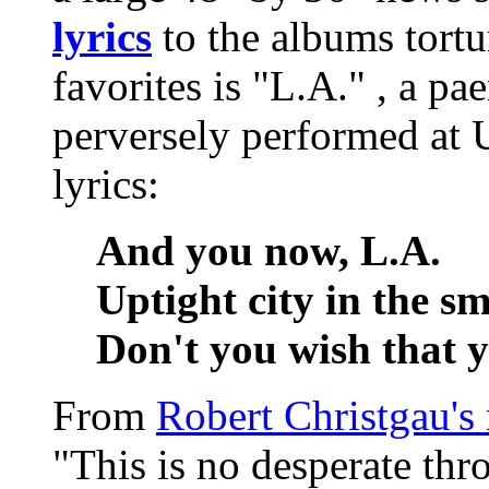
lyrics
to the albums tort
favorites is "L.A." , a p
perversely performed at
lyrics:
And you now, L.A.
Uptight city in the s
Don't you wish that y
From
Robert Christgau's
"This is no desperate th