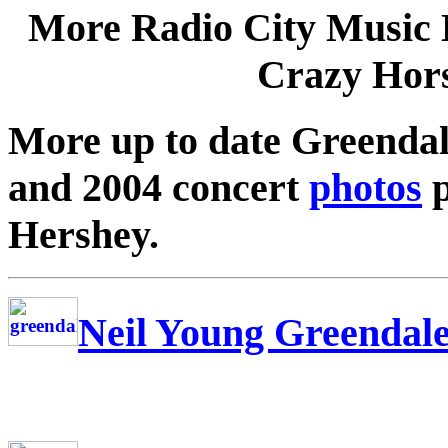
More Radio City Music 
Crazy Hors
More up to date Greenda
and 2004 concert
photos
p
Hershey.
Neil Young Greendal