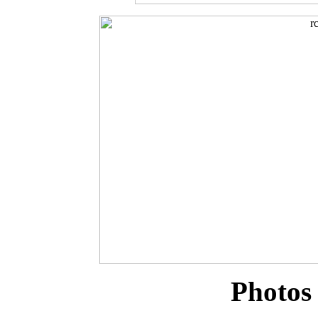
Photos