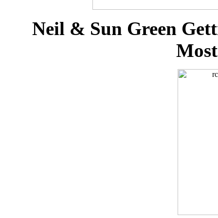
Neil & Sun Green Gett
Most