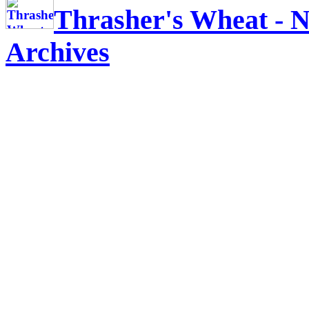
Thrasher's Wheat - N
Archives