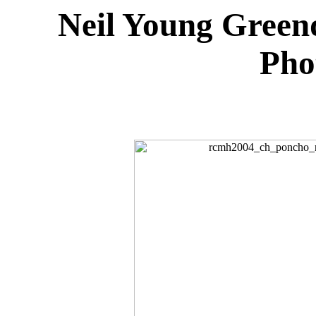
Neil Young Green
Pho