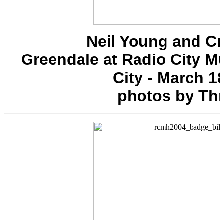
Neil Young and C
Greendale at Radio City M
City - March 1
photos by Th