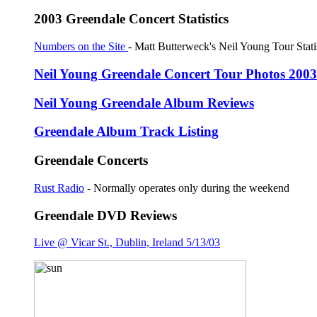
2003 Greendale Concert Statistics
Numbers on the Site
- Matt Butterweck's Neil Young Tour Stati
Neil Young Greendale Concert Tour Photos 2003
Neil Young Greendale Album Reviews
Greendale Album Track Listing
Greendale Concerts
Rust Radio
- Normally operates only during the weekend
Greendale DVD Reviews
Live @ Vicar St., Dublin, Ireland 5/13/03