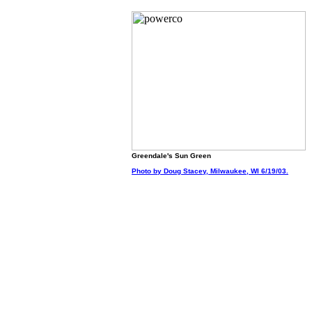
Greendale's Sun Green
Photo by Doug Stacey, Milwaukee, WI 6/19/03.