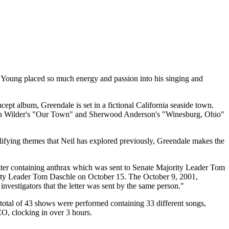
Young placed so much energy and passion into his singing and
ept album, Greendale is set in a fictional California seaside town.
rnton Wilder's "Our Town" and Sherwood Anderson's "Winesburg, Ohio"
ifying themes that Neil has explored previously, Greendale makes the
etter containing anthrax which was sent to Senate Majority Leader Tom
Majority Leader Tom Daschle on October 15. The October 9, 2001,
nvestigators that the letter was sent by the same person."
 total of 43 shows were performed containing 33 different songs,
O, clocking in over 3 hours.