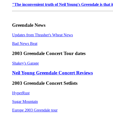
"The inconvenient truth of Neil Young's Greendale is that it
Greendale News
Updates from Thrasher's Wheat News
Bad News Beat
2003 Greendale Concert Tour dates
Shakey's Garage
Neil Young Greendale Concert Reviews
2003 Greendale Concert Setlists
HyperRust
Sugar Mountain
Europe 2003 Greendale tour