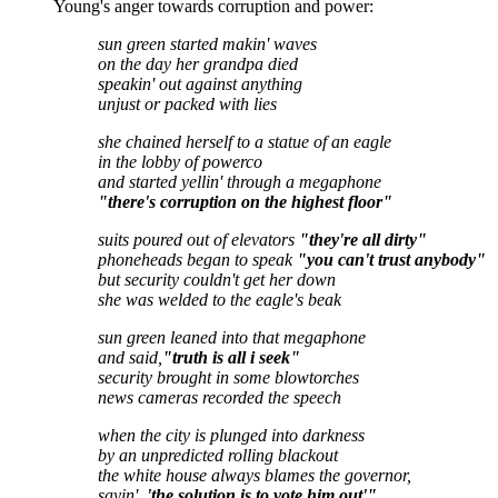
Young's anger towards corruption and power:
sun green started makin' waves
on the day her grandpa died
speakin' out against anything
unjust or packed with lies
she chained herself to a statue of an eagle
in the lobby of powerco
and started yellin' through a megaphone
"there's corruption on the highest floor"
suits poured out of elevators
"they're all dirty"
phoneheads began to speak
"you can't trust anybody"
but security couldn't get her down
she was welded to the eagle's beak
sun green leaned into that megaphone
and said,
"truth is all i seek"
security brought in some blowtorches
news cameras recorded the speech
when the city is plunged into darkness
by an unpredicted rolling blackout
the white house always blames the governor,
sayin',
'the solution is to vote him out'"