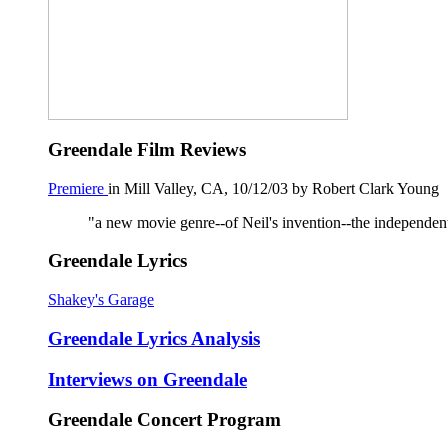
Greendale Film Reviews
Premiere
in Mill Valley, CA, 10/12/03 by Robert Clark Young
"a new movie genre--of Neil's invention--the independent 
Greendale Lyrics
Shakey's Garage
Greendale Lyrics Analysis
Interviews on Greendale
Greendale Concert Program