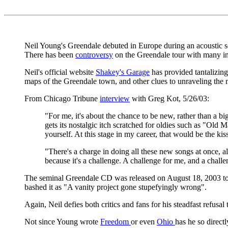
Neil Young's Greendale debuted in Europe during an acoustic sol
There has been
controversy
on the Greendale tour with many in
Neil's official website
Shakey's Garage
has provided tantalizing
maps of the Greendale town, and other clues to unraveling the 
From Chicago Tribune
interview
with Greg Kot, 5/26/03:
"For me, it's about the chance to be new, rather than a bi
gets its nostalgic itch scratched for oldies such as "Old
yourself. At this stage in my career, that would be the kis
"There's a charge in doing all these new songs at once, al
because it's a challenge. A challenge for me, and a challe
The seminal Greendale CD was released on August 18, 2003 t
bashed it as "A vanity project gone stupefyingly wrong".
Again, Neil defies both critics and fans for his steadfast refusal
Not since Young wrote
Freedom
or even
Ohio
has he so direct