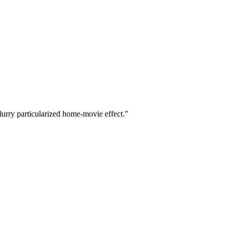
blurry particularized home-movie effect."