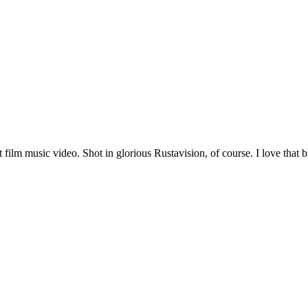
film music video. Shot in glorious Rustavision, of course. I love that 