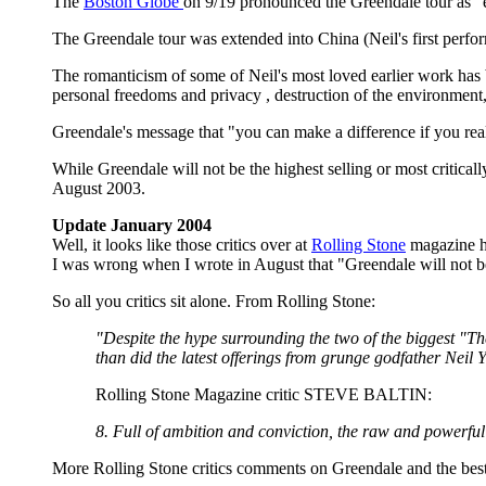
The
Boston Globe
on 9/19 pronounced the Greendale tour as "e
The Greendale tour was extended into China (Neil's first perfo
The romanticism of some of Neil's most loved earlier work has 
personal freedoms and privacy , destruction of the environment
Greendale's message that "you can make a difference if you rea
While Greendale will not be the highest selling or most criticall
August 2003.
Update January 2004
Well, it looks like those critics over at
Rolling Stone
magazine ha
I was wrong when I wrote in August that "Greendale will not be 
So all you critics sit alone. From Rolling Stone:
"Despite the hype surrounding the two of the biggest "The
than did the latest offerings from grunge godfather Neil
Rolling Stone Magazine critic STEVE BALTIN:
8. Full of ambition and conviction, the raw and powerful
More Rolling Stone critics comments on Greendale and the be