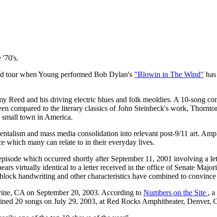
 '70's.
Weld tour when Young performed Bob Dylan's
"Blowin in The Wind"
has 
y Reed and his driving electric blues and folk meoldies. A 10-song conc
 been compared to the literary classics of John Steinbeck's work, Tho
a small town in America.
alism and mass media consolidation into relevant post-9/11 art. Ampl
ce which many can relate to in their everyday lives.
 episode which occurred shortly after September 11, 2001 involving a l
pears virtually identical to a letter received in the office of Senate 
 block handwriting and other characteristics have combined to convince i
vine, CA on September 20, 2003. According to
Numbers on the Site
, a
ined 20 songs on July 29, 2003, at Red Rocks Amphitheater, Denver, C