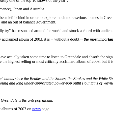
asily one of the top 10 shows of the year".
rmance), Japan and Australia.
been left behind in order to explore much more serious themes in Green
, and an out of balance government.
lly try" has resonated around the world and struck a chord with audien
y acclaimed album of 2003, it is -- without a doubt --
the most importan
ve actually taken some time to listen to Greendale and absorb the signi
the highest selling or most critically acclaimed album of 2003, but it 
" bands since the Beatles and the Stones, the Strokes and the White Stri
 Young and long under-appreciated power-pop outfit Fountains of Wayne 
 Greendale is the anti-pop album.
st albums of 2003 on
news
page.