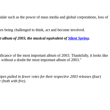
dale such as the power of mass media and global corporations, loss of
ces being challenged to think, act and become involved.
t album of 2003, the musical equivalent of
Silent Spring
.
ficance of the most important album of 2003. Thankfully, it looks like
is without a doubt the most important album of 2003."
pes pulled in fewer votes for their respective 2003 releases (four)
(both with five).