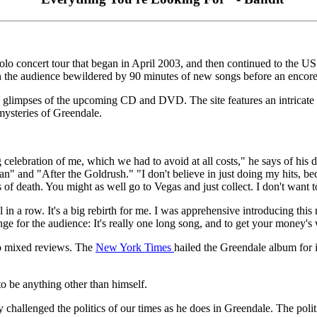
o concert tour that began in April 2003, and then continued to the US w
 the audience bewildered by 90 minutes of new songs before an encore 
 glimpses of the upcoming CD and DVD. The site features an intricate f
mysteries of Greendale.
g celebration of me, which we had to avoid at all costs," he says of his
 Man" and "After the Goldrush." "I don't believe in just doing my hits, b
s of death. You might as well go to Vegas and just collect. I don't want t
l in a row. It's a big rebirth for me. I was apprehensive introducing thi
nge for the audience: It's really one long song, and to get your money's
o mixed reviews. The
New York Times
hailed the Greendale album for 
 to be anything other than himself.
ly challenged the politics of our times as he does in Greendale. The polit