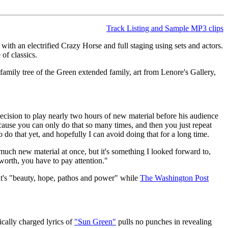
Track Listing and Sample MP3 clips
ith an electrified Crazy Horse and full staging using sets and actors.
of classics.
amily tree of the Green extended family, art from Lenore's Gallery,
 decision to play nearly two hours of new material before his audience
ecause you can only do that so many times, and then you just repeat
o do that yet, and hopefully I can avoid doing that for a long time.
s much new material at once, but it's something I looked forward to,
 worth, you have to pay attention."
it's "beauty, hope, pathos and power" while
The Washington Post
ically charged lyrics of
"Sun Green"
pulls no punches in revealing