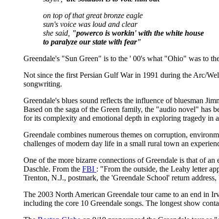
on top of that great bronze eagle
sun's voice was loud and clear
she said,
"powerco is workin' with the white house
to paralyze our state with fear"
Greendale's "Sun Green" is to the ' 00's what "Ohio" was to the
Not since the first Persian Gulf War in 1991 during the Arc/
songwriting.
Greendale's blues sound reflects the influence of bluesman Jimm
Based on the saga of the Green family, the "audio novel" has
for its complexity and emotional depth in exploring tragedy in 
Greendale combines numerous themes on corruption, environment
challenges of modern day life in a small rural town an experien
One of the more bizarre connections of Greendale is that of an
Daschle. From the
FBI
: "From the outside, the Leahy letter ap
Trenton, N.J., postmark, the 'Greendale School' return address,
The 2003 North American Greendale tour came to an end in Ir
including the core 10 Greendale songs. The longest show conta