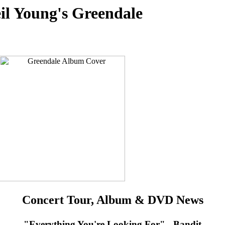
il Young's Greendale
Concert Tour, Album & DVD News
"Everything You're Looking For" - Bandit