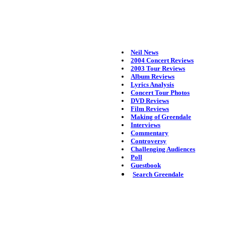
Neil News
2004 Concert Reviews
2003 Tour Reviews
Album Reviews
Lyrics Analysis
Concert Tour Photos
DVD Reviews
Film Reviews
Making of Greendale
Interviews
Commentary
Controversy
Challenging Audiences
Poll
Guestbook
Search Greendale