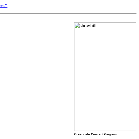
se."
Greendale Concert Program