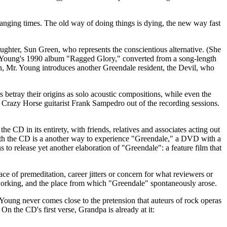
changing times. The old way of doing things is dying, the new way fast
ughter, Sun Green, who represents the conscientious alternative. (She
. Young's 1990 album "Ragged Glory," converted from a song-length
, Mr. Young introduces another Greendale resident, the Devil, who
etray their origins as solo acoustic compositions, while even the
e Crazy Horse guitarist Frank Sampedro out of the recording sessions.
 CD in its entirety, with friends, relatives and associates acting out
 with the CD is a another way to experience "Greendale," a DVD with a
 to release yet another elaboration of "Greendale": a feature film that
ce of premeditation, career jitters or concern for what reviewers or
working, and the place from which "Greendale" spontaneously arose.
 Young never comes close to the pretension that auteurs of rock operas
 the CD's first verse, Grandpa is already at it: