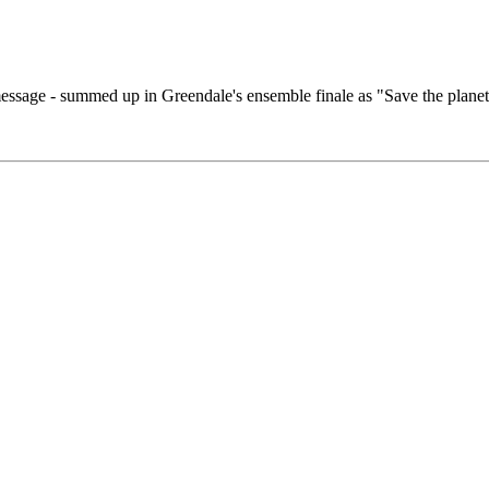
essage - summed up in Greendale's ensemble finale as "Save the planet 