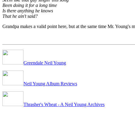
Been doing it for a long time
Is there anything he knows
That he ain't said?
Grandpa makes a valid point here, but at the same time Mr. Young's m
Greendale Neil Young
Neil Young Album Reviews
Thrasher's Wheat - A Neil Young Archives