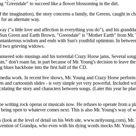
ng "Greendale" to succeed like a flower blossoming in the dirt.
f the imagination), the story concerns a family, the Greens, caught in 
 for an alternate way.
 ("a little love and affection in everything you do"), and his grandda
like Sun Green and Earth Brown, "Greendale" is "Mother Earth" from Mr
cantankerous wisdom and ends with Sun's youthful optimism. In between
 and two grieving widows.
red solo musings and his torrential Crazy Horse jams. Several songs b
in," don't roam far, in part because of Mr. Young's decision to leave th
 blues backbone into the first half of the CD.
imedia work. In recent live shows, Mr. Young and Crazy Horse perform the
ets and cartoonish slides - is very simple yet very powerful. Included
idating the story and characters between songs. (Later this year he plans
be writing rock operas or musicals now. He refuses to operate from a pla
 being open to whatever comes next. This is also Mr. Young's way of 
s (look at the level of detail on his Web site, www.neilyoung.com), Mr.
invention of Grandpa, who even with his dying words mocks Mr. Young. On