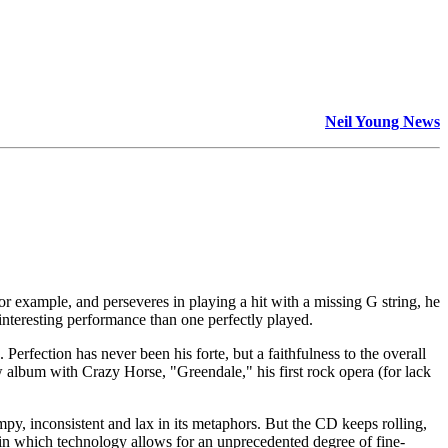
Neil Young News
for example, and perseveres in playing a hit with a missing G string, he
nteresting performance than one perfectly played.
 Perfection has never been his forte, but a faithfulness to the overall
w album with Crazy Horse, "Greendale," his first rock opera (for lack
umpy, inconsistent and lax in its metaphors. But the CD keeps rolling,
re in which technology allows for an unprecedented degree of fine-