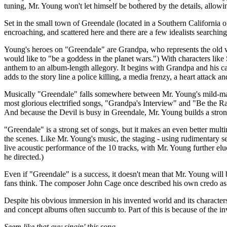
tuning, Mr. Young won't let himself be bothered by the details, allowi
Set in the small town of Greendale (located in a Southern California o
encroaching, and scattered here and there are a few idealists searching
Young's heroes on "Greendale" are Grandpa, who represents the old way
would like to "be a goddess in the planet wars.") With characters 
anthem to an album-length allegory. It begins with Grandpa and his 
adds to the story line a police killing, a media frenzy, a heart attack
Musically "Greendale" falls somewhere between Mr. Young's mild-manne
most glorious electrified songs, "Grandpa's Interview" and "Be the Ra
And because the Devil is busy in Greendale, Mr. Young builds a strong
"Greendale" is a strong set of songs, but it makes an even better mult
the scenes. Like Mr. Young's music, the staging - using rudimentary s
live acoustic performance of the 10 tracks, with Mr. Young further eluc
he directed.)
Even if "Greendale" is a success, it doesn't mean that Mr. Young will 
fans think. The composer John Cage once described his own credo as
Despite his obvious immersion in his invented world and its character
and concept albums often succumb to. Part of this is because of the 
Seem like that guy singin' this song