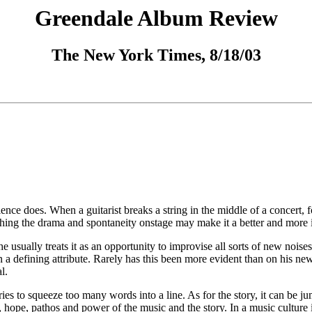
Greendale Album Review
The New York Times, 8/18/03
ience does. When a guitarist breaks a string in the middle of a concert, 
ching the drama and spontaneity onstage may make it a better and more i
usually treats it as an opportunity to improvise all sorts of new noises.
n a defining attribute. Rarely has this been more evident than on his ne
l.
tries to squeeze too many words into a line. As for the story, it can be j
uty, hope, pathos and power of the music and the story. In a music cultu