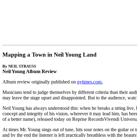
Mapping a Town in Neil Young Land
By NEIL STRAUSS
Neil Young Album Review
Album review originally published on
nytimes.com.
Musicians tend to judge themselves by different criteria than their aud
may leave the stage upset and disappointed. But to the audience, wat
Neil Young has always understood this: when he breaks a string live, he 
concept and integrity of his vision, wherever it may lead him, has bee
of a better name), released today on Reprise RecordsVivendi Universa
At times Mr. Young sings out of tune, hits sour notes on the guitar or 
and by the end the listener is left practically breathless with the bea