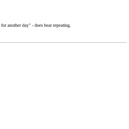
for another day" - does bear repeating.