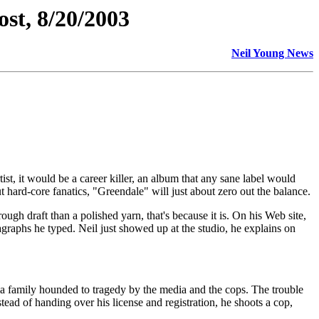
st, 8/20/2003
Neil Young News
t, it would be a career killer, an album that any sane label would
t hard-core fanatics, "Greendale" will just about zero out the balance.
rough draft than a polished yarn, that's because it is. On his Web site,
agraphs he typed. Neil just showed up at the studio, he explains on
ia family hounded to tragedy by the media and the cops. The trouble
stead of handing over his license and registration, he shoots a cop,