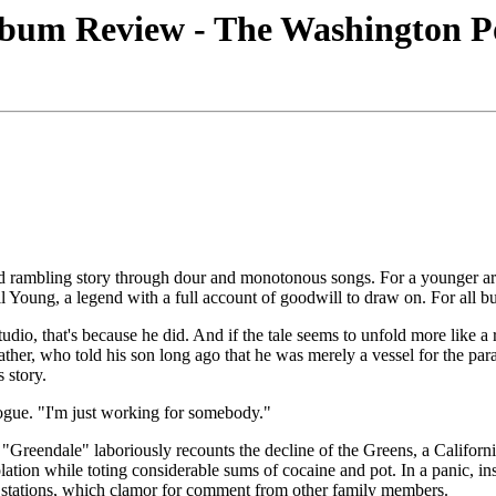
bum Review - The Washington Po
d rambling story through dour and monotonous songs. For a younger artis
il Young, a legend with a full account of goodwill to draw on. For all bu
tudio, that's because he did. And if the tale seems to unfold more like a 
ather, who told his son long ago that he was merely a vessel for the par
 story.
ogue. "I'm just working for somebody."
 "Greendale" laboriously recounts the decline of the Greens, a Californ
olation while toting considerable sums of cocaine and pot. In a panic, in
 TV stations, which clamor for comment from other family members.