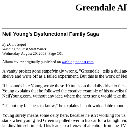
Greendale Al
Neil Young's Dysfunctional Family Saga
By David Segal
Washington Post Staff Writer
Wednesday, August 20, 2003; Page C01
Album review originally published on
washingtonpost.com
.
A vanity project gone stupefyingly wrong, "Greendale" tells a dull an
shelve and write off as a failed experiment. But this is the work of Ne
If it sounds like Young wrote these 10 tunes on the daily drive to the s
Young explains that he followed the creative example of his novelist f
NeilYoung.com, without any idea where the next song would take this
"It's not my business to know," he explains in a downloadable monol
Young surely means some deity here, because he isn't working for us.
starts when young Jed Green is pulled over in his car for a taillight vi
landing himself in jail. This leads to a frenzy of attention from the