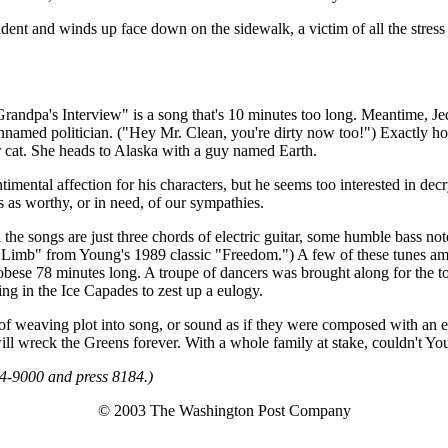
nt and winds up face down on the sidewalk, a victim of all the stress 
randpa's Interview" is a song that's 10 minutes too long. Meantime, Jed's 
nnamed politician. ("Hey Mr. Clean, you're dirty now too!") Exactly how
er cat. She heads to Alaska with a guy named Earth.
timental affection for his characters, but he seems too interested in d
 as worthy, or in need, of our sympathies.
ll the songs are just three chords of electric guitar, some humble bass
on a Limb" from Young's 1989 classic "Freedom.") A few of these tunes a
 obese 78 minutes long. A troupe of dancers was brought along for the t
ing in the Ice Capades to zest up a eulogy.
f weaving plot into song, or sound as if they were composed with an egg
 will wreck the Greens forever. With a whole family at stake, couldn't
34-9000 and press 8184.)
© 2003 The Washington Post Company