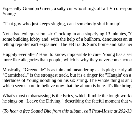
Especially Grandpa Green, a salty cur who shrugs off a TV corresponde
Young:
"That guy who just keeps singing, can't somebody shut him up!"
Not a bad exit question, sir. Clocking in at a stupefying 13 minutes, "G
some building lobby and, with the help of a bullhorn, denounces an u
felling reporter isn't explained. The FBI raids Sun's home and kills h
Happily ever after? Hard to know, impossible to care. Young has a sen
more like allegories than people, which is why they never come across
Musically, "Greendale" is as thin and meandering as its plot; nearly a
"Carmichael," is the strongest track, but it's a ringer for "Hangin' 
interludes of Young noodling on his six-string. The whole thing is an
which seems hard to believe now that the album is here. It's like bring
What's most embarrassing is the lyrics, which fumble the tough work o
he sings on "Leave the Driving," describing the fateful moment that
(
To hear a free Sound Bite from this album, call Post-Haste at 202-3