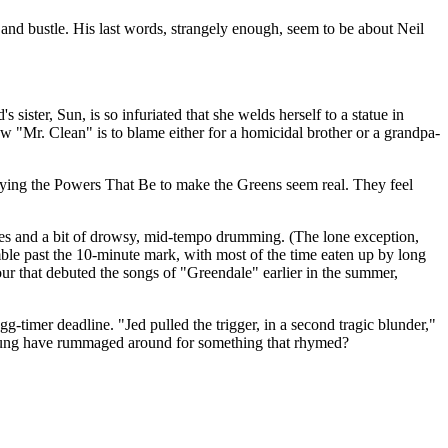
and bustle. His last words, strangely enough, seem to be about Neil
sister, Sun, is so infuriated that she welds herself to a statue in
 "Mr. Clean" is to blame either for a homicidal brother or a grandpa-
ecrying the Powers That Be to make the Greens seem real. They feel
 notes and a bit of drowsy, mid-tempo drumming. (The lone exception,
mble past the 10-minute mark, with most of the time eaten up by long
our that debuted the songs of "Greendale" earlier in the summer,
-timer deadline. "Jed pulled the trigger, in a second tragic blunder,"
 Young have rummaged around for something that rhymed?